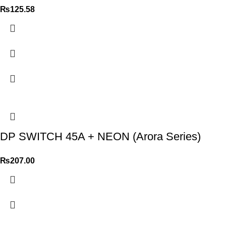
₨
125.58
DP SWITCH 45A + NEON (Arora Series)
₨
207.00