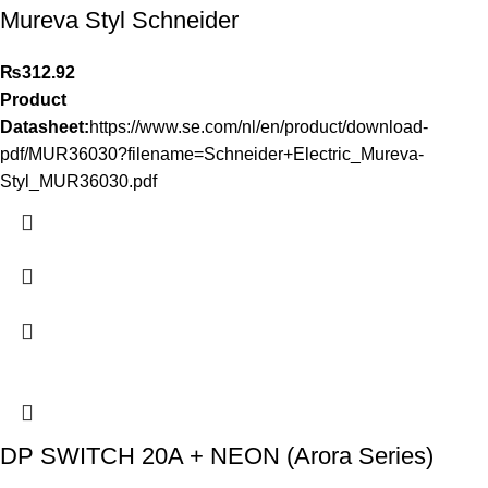
Mureva Styl Schneider
₨
312.92
Product
Datasheet:
https://www.se.com/nl/en/product/download-
pdf/MUR36030?filename=Schneider+Electric_Mureva-
Styl_MUR36030.pdf
DP SWITCH 20A + NEON (Arora Series)