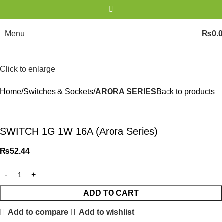
Menu
₨
0.
Click to enlarge
Home
Switches & Sockets
ARORA SERIES
Back to products
SWITCH 1G 1W 16A (Arora Series)
₨
52.44
ADD TO CART
Add to compare
Add to wishlist