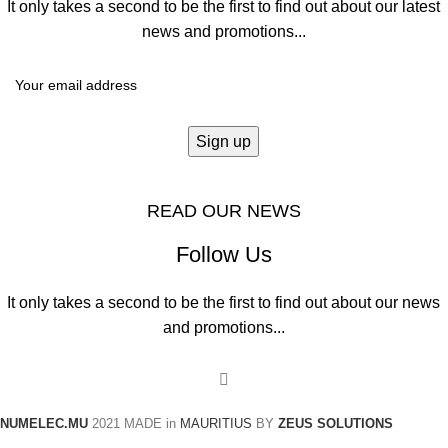
It only takes a second to be the first to find out about our latest
news and promotions...
READ OUR NEWS
Follow Us
It only takes a second to be the first to find out about our news
and promotions...
NUMELEC.MU
2021
MADE in
MAURITIUS
BY
ZEUS SOLUTIONS