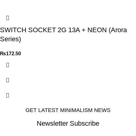
SWITCH SOCKET 2G 13A + NEON (Arora
Series)
₨
172.50
GET LATEST MINIMALISM NEWS
Newsletter Subscribe