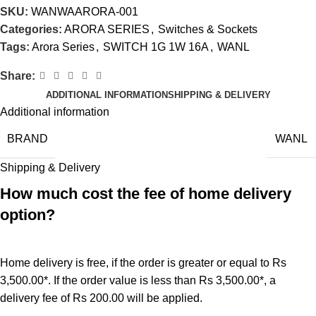
SKU:
WANWAARORA-001
Categories:
ARORA SERIES
,
Switches & Sockets
Tags:
Arora Series
,
SWITCH 1G 1W 16A
,
WANL
Share:
ADDITIONAL INFORMATION
SHIPPING & DELIVERY
Additional information
BRAND
WANL
Shipping & Delivery
How much cost the fee of home delivery
option?
Home delivery is free, if the order is greater or equal to Rs
3,500.00*. If the order value is less than Rs 3,500.00*, a
delivery fee of Rs 200.00 will be applied.