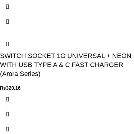
SWITCH SOCKET 1G UNIVERSAL + NEON
WITH USB TYPE A & C FAST CHARGER
(Arora Series)
₨
320.16