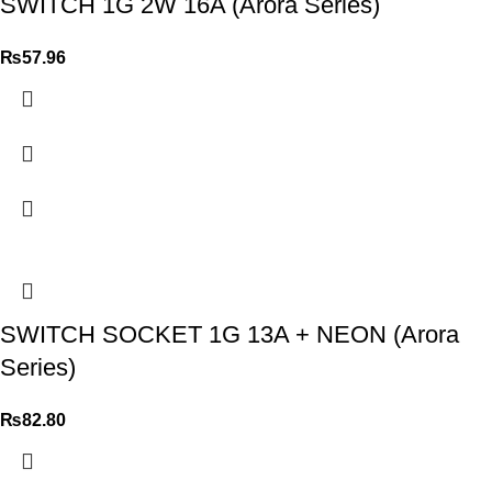
SWITCH 1G 2W 16A (Arora Series)
₨
57.96
SWITCH SOCKET 1G 13A + NEON (Arora
Series)
₨
82.80