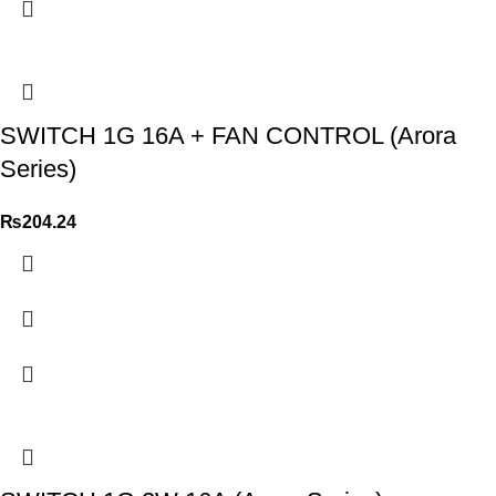
SWITCH 1G 16A + FAN CONTROL (Arora
Series)
₨
204.24