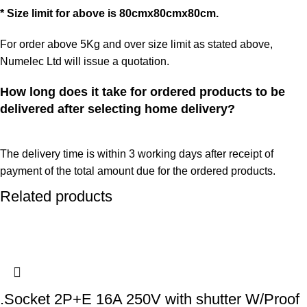
* Size limit for above is 80cmx80cmx80cm.
For order above 5Kg and over size limit as stated above,
Numelec Ltd will issue a quotation.
How long does it take for ordered products to be
delivered after selecting home delivery?
The delivery time is within 3 working days after receipt of
payment of the total amount due for the ordered products.
Related products
.Socket 2P+E 16A 250V with shutter W/Proof