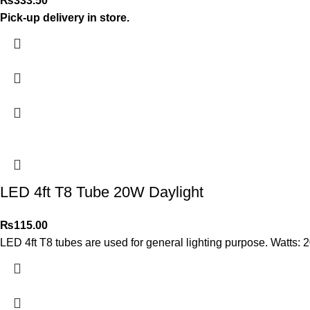
₨
333.50
Pick-up delivery in store.
LED 4ft T8 Tube 20W Daylight
₨
115.00
LED 4ft T8 tubes are used for general lighting purpose. Watts: