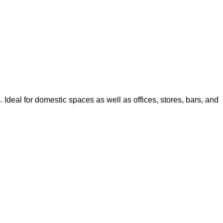
. Ideal for domestic spaces as well as offices, stores, bars, and