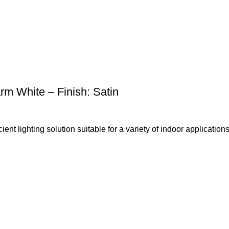
 White – Finish: Satin
t lighting solution suitable for a variety of indoor applications