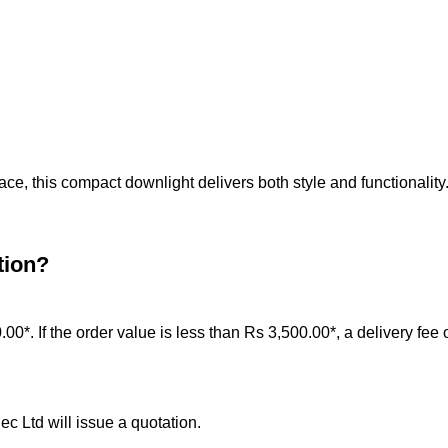
ce, this compact downlight delivers both style and functionality
tion?
0.00*. If the order value is less than Rs 3,500.00*, a delivery fee
c Ltd will issue a quotation.