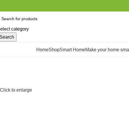
elect category
Search
rowse Categories
Home
Shop
Smart Home
Make your home smar
Click to enlarge