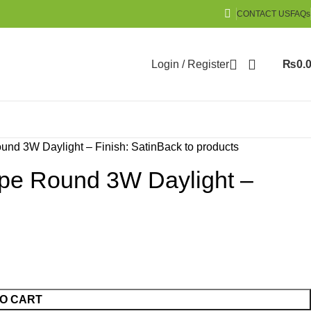
CONTACT US
FAQs
Login / Register
₨
0.
nd 3W Daylight – Finish: Satin
Back to products
pe Round 3W Daylight –
O CART