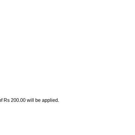
.
 of Rs 200.00 will be applied.