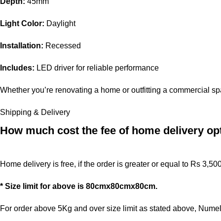
Depth:
45mm
Light Color:
Daylight
Installation:
Recessed
Includes:
LED driver for reliable performance
Whether you’re renovating a home or outfitting a commercial spa
Shipping & Delivery
How much cost the fee of home delivery op
Home delivery is free, if the order is greater or equal to Rs 3,50
* Size limit for above is 80cmx80cmx80cm.
For order above 5Kg and over size limit as stated above, Numele