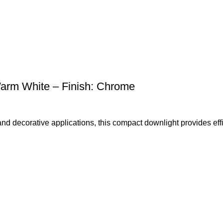
rm White – Finish: Chrome
 and decorative applications, this compact downlight provides effi