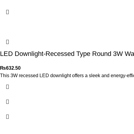
LED Downlight-Recessed Type Round 3W Warm
₨
632.50
This 3W recessed LED downlight offers a sleek and energy-efficien