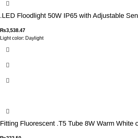
.LED Floodlight 50W IP65 with Adjustable Sen
₨
3,538.47
Light color: Daylight
Fitting Fluorescent .T5 Tube 8W Warm White c