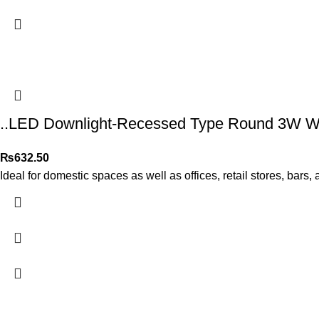
..LED Downlight-Recessed Type Round 3W Wa
₨
632.50
Ideal for domestic spaces as well as offices, retail stores, bars,