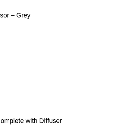
sor – Grey
omplete with Diffuser