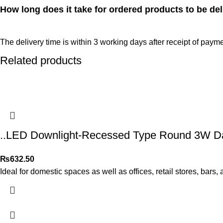
How long does it take for ordered products to be del
The delivery time is within 3 working days after receipt of payme
Related products
..LED Downlight-Recessed Type Round 3W Day
₨
632.50
Ideal for domestic spaces as well as offices, retail stores, bars,