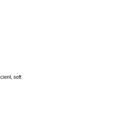
cient, soft