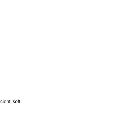
cient, soft