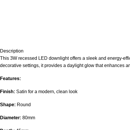
Description
This 3W recessed LED downlight offers a sleek and energy-efficien
decorative settings, it provides a daylight glow that enhances
Features:
Finish:
Satin for a modern, clean look
Shape:
Round
Diameter:
80mm