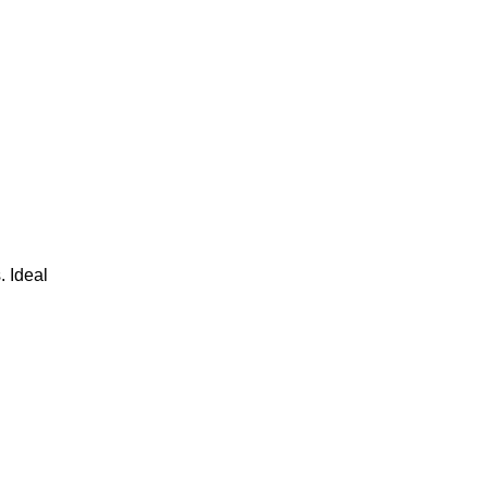
. Ideal