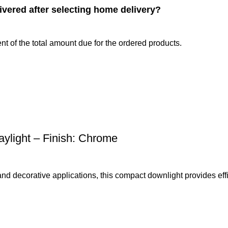
ivered after selecting home delivery?
nt of the total amount due for the ordered products.
light – Finish: Chrome
 and decorative applications, this compact downlight provides effi