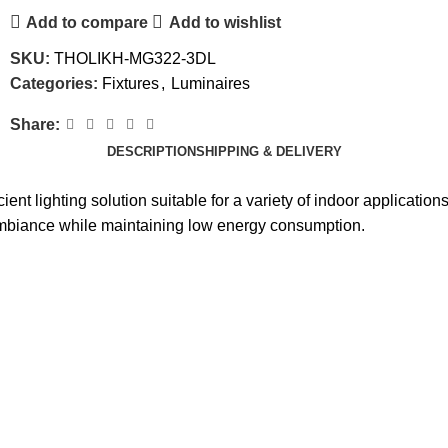
Add to compare
Add to wishlist
SKU:
THOLIKH-MG322-3DL
Categories:
Fixtures
,
Luminaires
Share:
DESCRIPTION
SHIPPING & DELIVERY
t lighting solution suitable for a variety of indoor applications
 ambiance while maintaining low energy consumption.