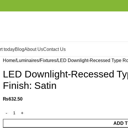
t today
Blog
About Us
Contact Us
Home
Luminaires
Fixtures
LED Downlight-Recessed Type Rou
LED Downlight-Recessed Ty
Finish: Satin
₨
632.50
ADD T